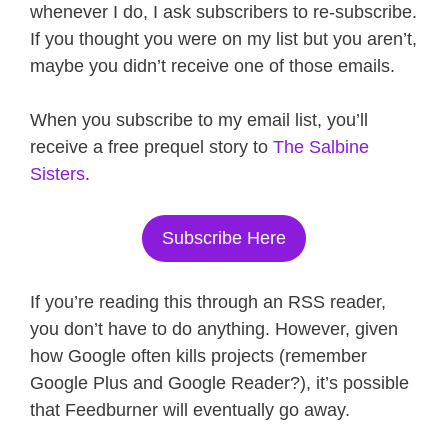
whenever I do, I ask subscribers to re-subscribe.
If you thought you were on my list but you aren’t,
maybe you didn’t receive one of those emails.
When you subscribe to my email list, you’ll
receive a free prequel story to
The Salbine
Sisters
.
Subscribe Here
If you’re reading this through an RSS reader,
you don’t have to do anything. However, given
how Google often kills projects (remember
Google Plus and Google Reader?), it’s possible
that Feedburner will eventually go away.