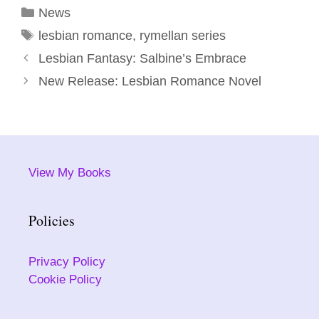
Categories
News
Tags
lesbian romance
,
rymellan series
Lesbian Fantasy: Salbine’s Embrace
New Release: Lesbian Romance Novel
View My Books
Policies
Privacy Policy
Cookie Policy