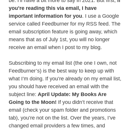
be. I’ll have a bit more to say in 2021. But first,
if
you’re reading this via email, I have
important information for you
. I use a Google
service called Feedburner for my RSS feed. The
email subscription feature is going away, which
means that as of July 1st, you will no longer
receive an email when I post to my blog.
Subscribing to my email list (the one I own, not
Feedburner’s) is the best way to keep up with
what I’m doing. If you’re already on my email list,
you should have received an email with the
subject line:
April Update: My Books Are
Going to the Moon!
If you didn’t receive that
email (check your spam folder and promotions
tab), you’re not on the list. Over the years, I’ve
changed email providers a few times, and