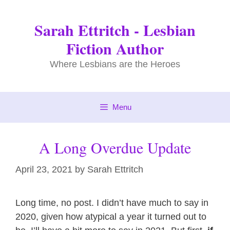
Skip
to
Sarah Ettritch - Lesbian
content
Fiction Author
Where Lesbians are the Heroes
Menu
A Long Overdue Update
April 23, 2021
by
Sarah Ettritch
Long time, no post. I didn’t have much to say in
2020, given how atypical a year it turned out to