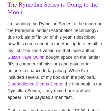
The Rymellan Series is Going to the
Moon
I’m sending the Rymellan Series to the moon on
the Peregrine lander (Astrobotics Technology)
due to blast off in Q4 of this year. I described
how this came about in the April update email to
my list. The short version is that indie author
Susan Kaye Quinn
bought space on the lander
(it’s a commercial mission) and gave other
authors a chance to tag along. While I’ve
included several of my books in the payload,
Disobedience Means Death
, the first book in the
Rymellan Series, is my main book and will
appear in the payload’s manifest.
Right now, the book is on sale for $2.99, but will