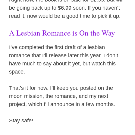
be going back up to $6.99 soon. If you haven’t
read it, now would be a good time to pick it up.
A Lesbian Romance is On the Way
I’ve completed the first draft of a lesbian
romance that I’ll release later this year. I don’t
have much to say about it yet, but watch this
space.
That’s it for now. I’ll keep you posted on the
moon mission, the romance, and my next
project, which I’ll announce in a few months.
Stay safe!