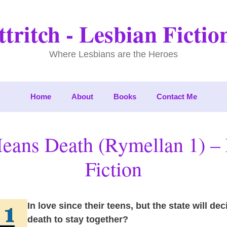
tritch - Lesbian Ficti
Where Lesbians are the Heroes
Home
About
Books
Contact Me
eans Death (Rymellan 1) – 
Fiction
In love since their teens, but the state will de
death to stay together?