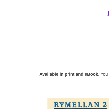
Available in print and eBook
. You