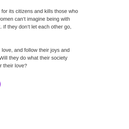
for its citizens and kills those who
 women can’t imagine being with
 If they don’t let each other go,
love, and follow their joys and
Will they do what their society
r their love?