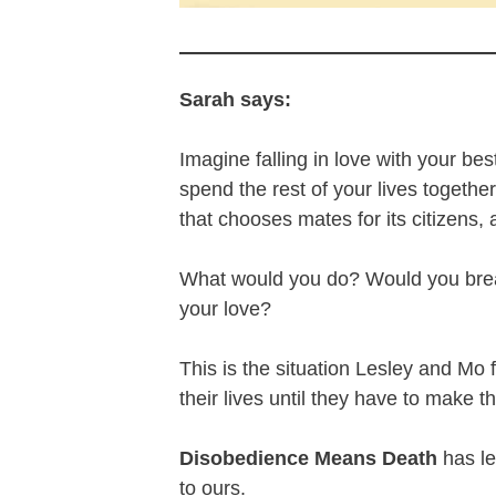
Sarah says:
Imagine falling in love with your be
spend the rest of your lives together
that chooses mates for its citizens, a
What would you do? Would you break 
your love?
This is the situation Lesley and Mo
their lives until they have to make t
Disobedience Means Death
has le
to ours.