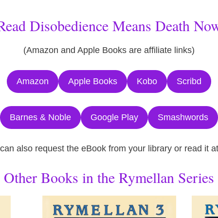
Read Disobedience Means Death No
(Amazon and Apple Books are affiliate links)
Amazon
Apple Books
Kobo
Scribd
Barnes & Noble
Google Play
Smashwords
 can also request the eBook from your library or read it 
Other Books in the Rymellan Series