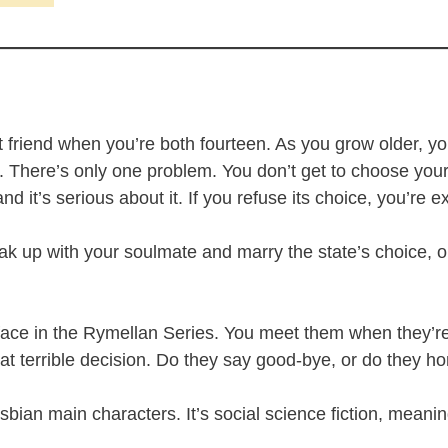
st friend when you’re both fourteen. As you grow older, y
. There’s only one problem. You don’t get to choose your l
nd it’s serious about it. If you refuse its choice, you’re 
up with your soulmate and marry the state’s choice, or w
 face in the Rymellan Series. You meet them when they’r
hat terrible decision. Do they say good-bye, or do they ho
sbian main characters. It’s social science fiction, meaning 