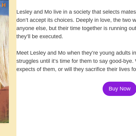
Lesley and Mo live in a society that selects mates 
don’t accept its choices. Deeply in love, the two
anyone else, but their time together is running out.
they’ll be executed.
Meet Lesley and Mo when they’re young adults in 
struggles until it’s time for them to say good-bye. 
expects of them, or will they sacrifice their lives fo
Buy Now