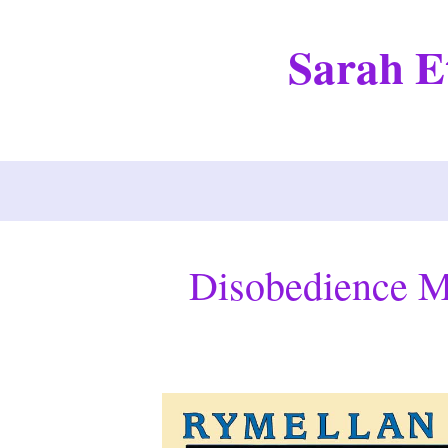
Skip
to
Sarah Et
content
Disobedience M