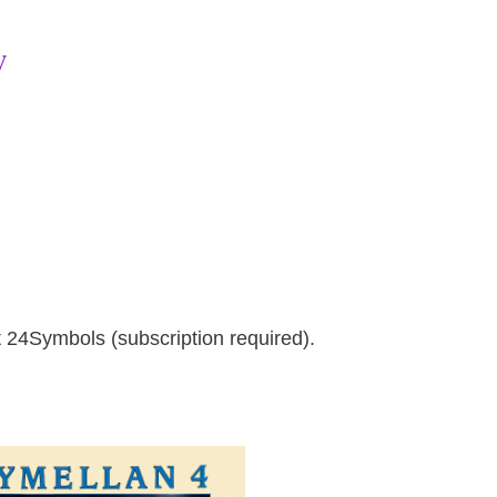
w
at 24Symbols (subscription required).