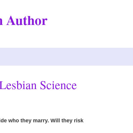
on Author
Lesbian Science
cide who they marry. Will they risk