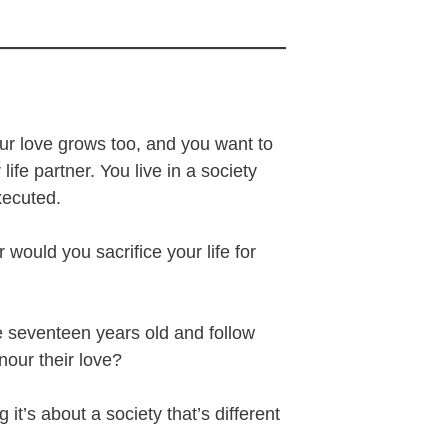
our love grows too, and you want to
ife partner. You live in a society
executed.
ould you sacrifice your life for
e seventeen years old and follow
nour their love?
it’s about a society that’s different