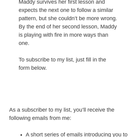
Maddy survives her first lesson and
expects the next one to follow a similar
pattern, but she couldn’t be more wrong.
By the end of her second lesson, Maddy
is playing with fire in more ways than
one.
To subscribe to my list, just fill in the
form below.
As a subscriber to my list, you’ll receive the
following emails from me:
A short series of emails introducing you to