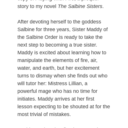
story to my novel
The Salbine Sisters
.
After devoting herself to the goddess
Salbine for three years, Sister Maddy of
the Salbine Order is ready to take the
next step to becoming a true sister.
Maddy is excited about learning how to
manipulate the elements of fire, air,
water, and earth, but her excitement
turns to dismay when she finds out who
will tutor her: Mistress Lillian, a
powerful mage who has no time for
initiates. Maddy arrives at her first
lesson expecting to be shouted at for the
most trivial of mistakes.