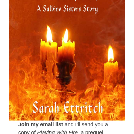
Join my email list
and I’ll send you a
copy of
Playing With Fire
, a prequel