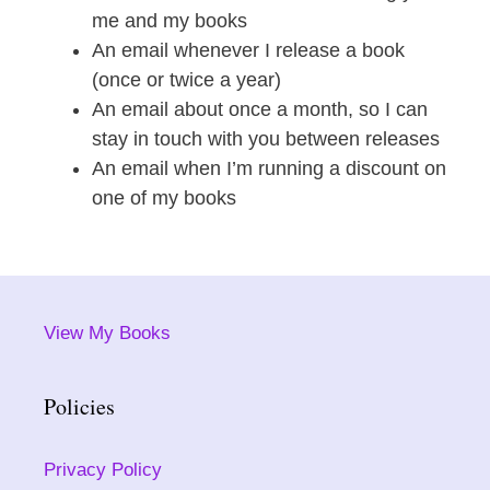
me and my books
An email whenever I release a book
(once or twice a year)
An email about once a month, so I can
stay in touch with you between releases
An email when I’m running a discount on
one of my books
View My Books
Policies
Privacy Policy