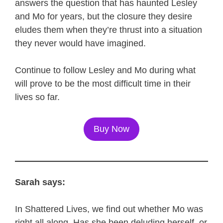
answers the question that has haunted Lesley
and Mo for years, but the closure they desire
eludes them when they’re thrust into a situation
they never would have imagined.
Continue to follow Lesley and Mo during what
will prove to be the most difficult time in their
lives so far.
Buy Now
Sarah says:
In Shattered Lives, we find out whether Mo was
right all along. Has she been deluding herself, or