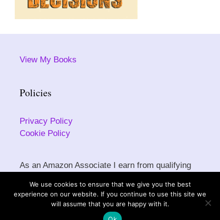
View My Books
Policies
Privacy Policy
Cookie Policy
As an Amazon Associate I earn from qualifying
purchases.
We use cookies to ensure that we give you the best
experience on our website. If you continue to use this site we
will assume that you are happy with it.
Copyright © 2026 Sarah Ettritch. All rights reserved.
Ok