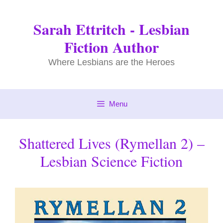
Skip
to
Sarah Ettritch - Lesbian
content
Fiction Author
Where Lesbians are the Heroes
Menu
Shattered Lives (Rymellan 2) –
Lesbian Science Fiction