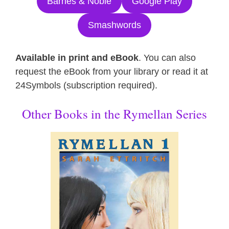
Barnes & Noble
Google Play
Smashwords
Available in print and eBook
. You can also
request the eBook from your library or read it at
24Symbols (subscription required).
Other Books in the Rymellan Series