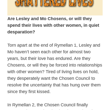
Are Lesley and Mo Chosens, or will they
spend their lives with other women, in quiet
desparation?
Torn apart at the end of Rymellan 1, Lesley and
Mo haven’t seen each other for almost two
years, but their love has endured. Are they
Chosens, or will they be forced into relationships
with other women? Tired of living lives on hold,
they desperately want the Chosen Council to
resolve the uncertainty that has hung over them
since they first kissed.
In Rymellan 2, the Chosen Council finally