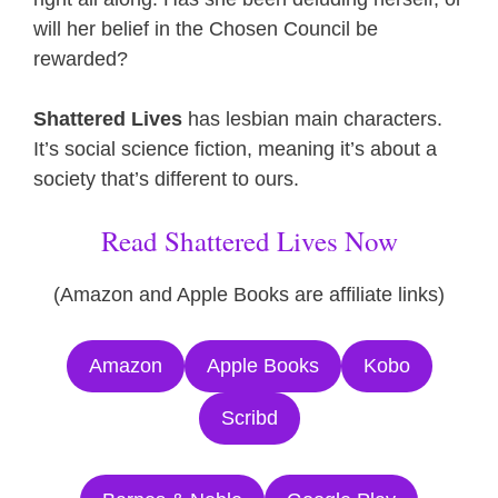
will her belief in the Chosen Council be
rewarded?
Shattered Lives
has lesbian main characters.
It’s social science fiction, meaning it’s about a
society that’s different to ours.
Read Shattered Lives Now
(Amazon and Apple Books are affiliate links)
Amazon
Apple Books
Kobo
Scribd