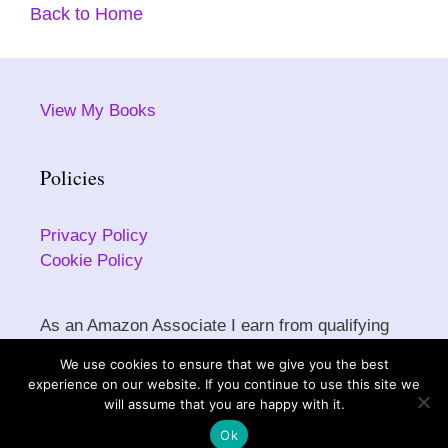
Back to Home
View My Books
Policies
Privacy Policy
Cookie Policy
As an Amazon Associate I earn from qualifying
purchases.
We use cookies to ensure that we give you the best
experience on our website. If you continue to use this site we
will assume that you are happy with it.
Copyright © 2026 Sarah Ettritch. All rights reserved.
Ok