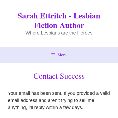
Skip
to
Sarah Ettritch - Lesbian
content
Fiction Author
Where Lesbians are the Heroes
Menu
Contact Success
Your email has been sent. If you provided a valid
email address and aren’t trying to sell me
anything, I’ll reply within a few days.